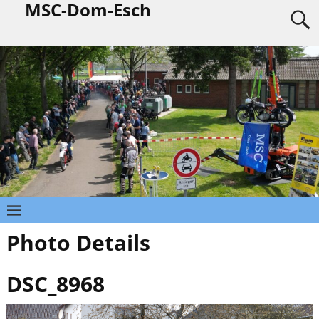
MSC-Dom-Esch
Photo Details
DSC_8968