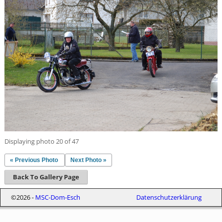
Displaying photo 20 of 47
« Previous Photo
Next Photo »
Back To Gallery Page
©2026 -
MSC-Dom-Esch
Datenschutzerklärung