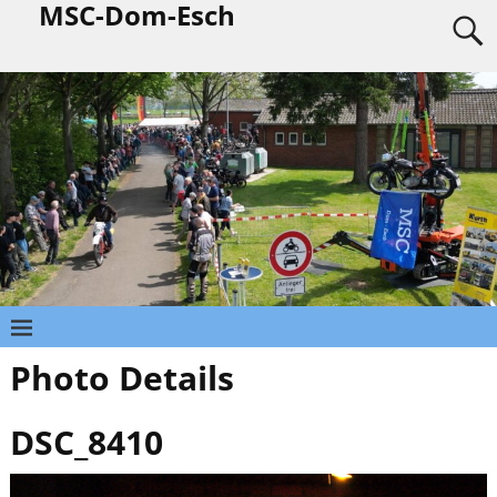
MSC-Dom-Esch
Photo Details
DSC_8410